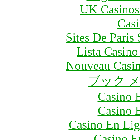
UK Casinos
Casi
Sites De Paris
Lista Casin
Nouveau Casin
ブック 
Casino 
Casino 
Casino En Lig
Casino E