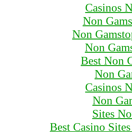
Casinos 
Non Gams
Non Gamstop
Non Gams
Best Non 
Non Ga
Casinos 
Non Gam
Sites N
Best Casino Site