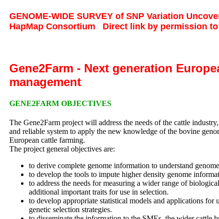
GENOME-WIDE SURVEY of SNP Variation Uncovers 
HapMap Consortium
Direct link by permission t
Gene2Farm - Next generation Europea
management
GENE2FARM OBJECTIVES
The Gene2Farm project will address the needs of the cattle industry,
and reliable system to apply the new knowledge of the bovine genome 
European cattle farming.
The project general objectives are:
to derive complete genome information to understand genome 
to develop the tools to impute higher density genome informa
to address the needs for measuring a wider range of biological
additional important traits for use in selection.
to develop appropriate statistical models and applications fo
genetic selection strategies.
to disseminate the information to the SMEs, the wider cattle b