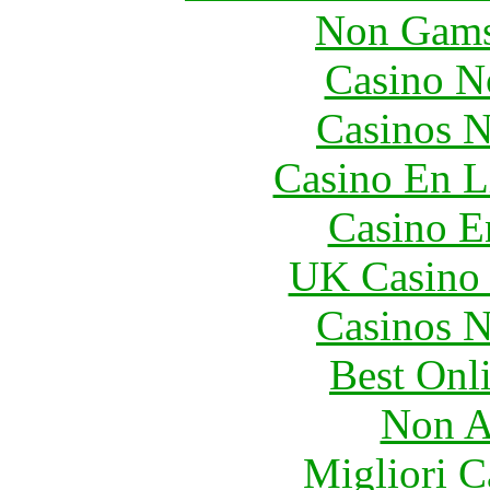
Non Gams
Casino N
Casinos 
Casino En L
Casino E
UK Casino
Casinos 
Best Onl
Non A
Migliori 