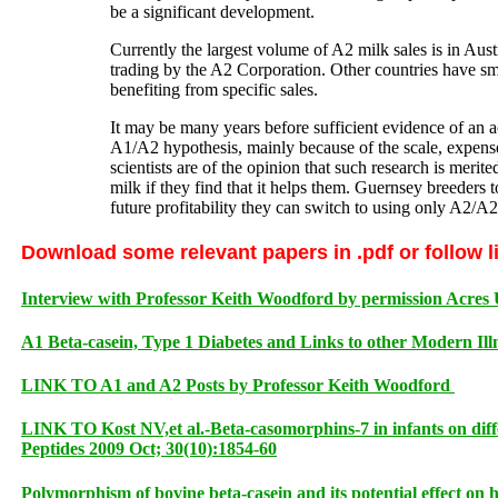
be a significant development.
Currently the largest volume of A2 milk sales is in Austr
trading by the A2 Corporation. Other countries have s
benefiting from specific sales.
It may be many years before sufficient evidence of an acc
A1/A2 hypothesis, mainly because of the scale, expense
scientists are of the opinion that such research is mer
milk if they find that it helps them. Guernsey breeders t
future profitability they can switch to using only A2/
Download some relevant papers in .pdf or follow l
Interview with Professor Keith Woodford by permission Acres
A1 Beta-casein, Type 1 Diabetes and Links to other Modern Ill
LINK TO A1 and A2 Posts by Professor Keith Woodford
LINK TO Kost NV,et al.-Beta-casomorphins-7 in infants on diffe
Peptides 2009 Oct; 30(10):1854-60
Polymorphism of bovine beta-casein and its potential effect on