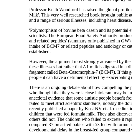
Professor Keith Woodford has raised the global profile o
Milk'. This very well researched book brought public at
and a range of serious illnesses, including heart diseas
'Polymorphism of bovine beta-casein and its potential ef
scientists. The European Food Safety Authority produce
and related peptides' (summary only published in GW) in
intake of BCM7 or related peptides and aetiology or c
established.'
However, the argument most strongly advanced by the p
these illnesses but rather that A1 milk is digested in a d
fragment called Beta-Casomorphin-7 (BCM7). If this get
people it can have a detrimental effect by exacerbating
There is an ongoing debate about how compelling the pr
who thought that they were lactose intolerant may be in
anecdotal evidence that some autistic people benefit fro
failed to meet strict scientific standards, notably the d
recently published a paper by Kost NV et al. (see link
children that were fed formula milk. They also discove
others did not. The children who failed to excrete it ra
compared 37 breastfed babies with 53 fed with formula
developmental delay in the breast-fed group compared w