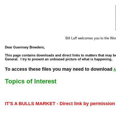
Bill Luff welcomes you to the Wo
Dear Guernsey Breeders,
This page contains downloads and direct links to matters that may b
General. I try to present an unbiased picture of what is happening.
To access these files you may need to download
A
Topics of Interest
IT'S A BULLS MARKET - Direct link by permission