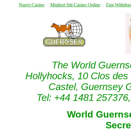
Nuovi Casino
Migliori Siti Casino Online
Fast Withdra
The World Guernse
Hollyhocks, 10 Clos de
Castel, Guernsey 
Tel: +44 1481 257376,
World Guernse
Secre