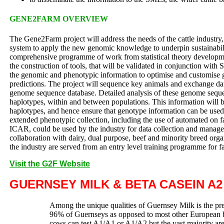
GENE2FARM OVERVIEW
The Gene2Farm project will address the needs of the cattle industry, 
system to apply the new genomic knowledge to underpin sustainabili
comprehensive programme of work from statistical theory develop
the construction of tools, that will be validated in conjunction with
the genomic and phenotypic information to optimise and customise
predictions. The project will sequence key animals and exchange dat
genome sequence database. Detailed analysis of these genome sequenc
haplotypes, within and between populations. This information will b
haplotypes, and hence ensure that genotype information can be used 
extended phenotypic collection, including the use of automated on fa
ICAR, could be used by the industry for data collection and manage
collaboration with dairy, dual purpose, beef and minority breed orga
the industry are served from an entry level training programme fo
Visit the G2F Website
GUERNSEY MILK & BETA CASEIN A2
Among the unique qualities of Guernsey Milk is the pre
96% of Guernseys as opposed to most other European 
cows can test A1/A1 or A1/A2 but the vast majority a