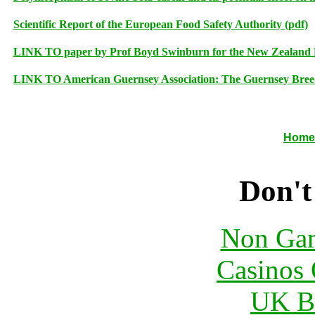
Scientific Report of the European Food Safety Authority (pdf)
LINK TO paper by Prof Boyd Swinburn for the New Zealand Fo
LINK TO American Guernsey Association: The Guernsey Bree
Home
Don't
Non Gam
Casinos 
UK Be