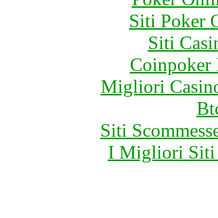
Siti Poker
Siti Ca
Coinpoker 
Migliori Casi
Bt
Siti Scommess
I Migliori Si