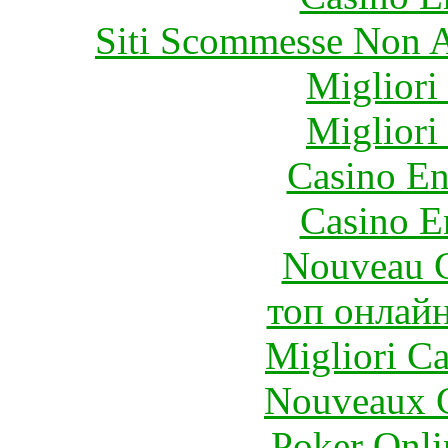
Siti Scommesse Non 
Migliori
Migliori
Casino En
Casino E
Nouveau C
топ онлайн
Migliori 
Nouveaux C
Poker Onlin