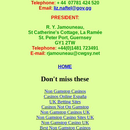
Telephone:
+ 44 07781 424 520
Email:
liz.naftel@gov.gg
PRESIDENT:
R. Y. Jamouneau,
St Catherine's Cottage, La Ramée
St. Peter Port, Guernsey
GY1 2TW
Telephone:
+44(0)1481 723491
E-mail:
rjamouneau@cwgsy.net
HOME
Don't miss these
Non Gamstop Casinos
Casinos Online España
UK Betting Sites
Casinos Not On Gamstop
Non Gamstop Casinos UK
Non Gamstop Casino Sites UK
Non Gamstop Casino UK
Best Non Gamstop Casinos