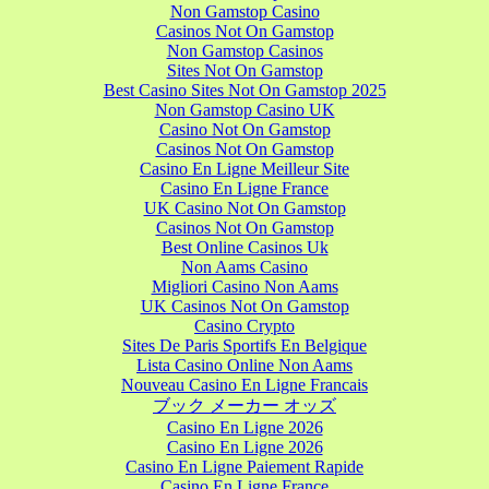
Non Gamstop Casino
Casinos Not On Gamstop
Non Gamstop Casinos
Sites Not On Gamstop
Best Casino Sites Not On Gamstop 2025
Non Gamstop Casino UK
Casino Not On Gamstop
Casinos Not On Gamstop
Casino En Ligne Meilleur Site
Casino En Ligne France
UK Casino Not On Gamstop
Casinos Not On Gamstop
Best Online Casinos Uk
Non Aams Casino
Migliori Casino Non Aams
UK Casinos Not On Gamstop
Casino Crypto
Sites De Paris Sportifs En Belgique
Lista Casino Online Non Aams
Nouveau Casino En Ligne Francais
ブック メーカー オッズ
Casino En Ligne 2026
Casino En Ligne 2026
Casino En Ligne Paiement Rapide
Casino En Ligne France