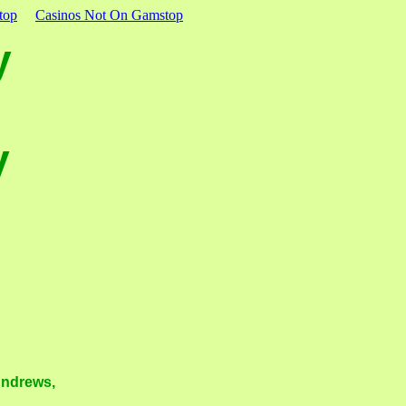
top
Casinos Not On Gamstop
y
y
Andrews,