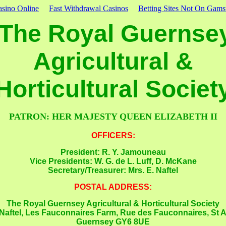
Casino Online
Fast Withdrawal Casinos
Betting Sites Not On Gams
The Royal Guernse
Agricultural &
Horticultural Societ
PATRON: HER MAJESTY QUEEN ELIZABETH II
OFFICERS:
President: R. Y. Jamouneau
Vice Presidents: W. G. de L. Luff, D. McKane
Secretary/Treasurer: Mrs. E. Naftel
POSTAL ADDRESS:
The Royal Guernsey Agricultural & Horticultural Society
 Naftel, Les Fauconnaires Farm, Rue des Fauconnaires, St 
Guernsey GY6 8UE