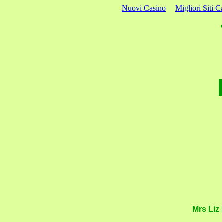
Nuovi Casino
Migliori Siti 
Mrs Liz